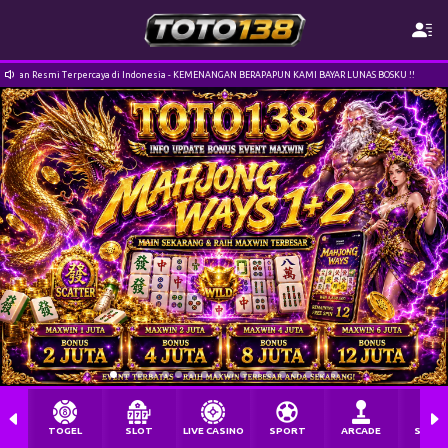
n Resmi Terpercaya di Indonesia - KEMENANGAN BERAPAPUN KAMI BAYAR LUNAS BOSKU !!
TOGEL
SLOT
LIVE CASINO
SPORT
ARCADE
SABU