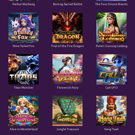
Heibai Wuchang
Barong Sacred Battle
The Four Divine Beasts
Nine Tailed Fox
Trial of the Fire Dragon
Puteri Gunung Ledang
Titan Monster
Flowerish Fairy
Call UFO
Alice in Wonderland
Jungle Treasure
Hang Tuah