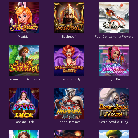
Magician
Baahubali
Four Gentlemanly Flowers
Jack and the Beanstalk
Billionaire Party
Night Bar
Fate and Luck
Thor's Hammer
Secret Scroll of Ninja