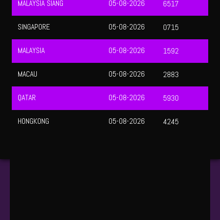
MALAYSIA SIANG
05-08-2026
6517
SINGAPORE
05-08-2026
0715
MALAYSIA
05-08-2026
1592
MACAU
05-08-2026
2883
QATAR
05-08-2026
5930
HONGKONG
05-08-2026
4245