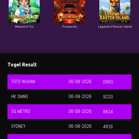
Wizard of Oz
Fireworks
Legend of Easter Island
Togel Result
TOTO WUHAN
06-08-2026
0993
HK SIANG
06-08-2026
9220
SG METRO
06-08-2026
8814
SYDNEY
06-08-2026
4816