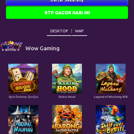
Daftar Sekarang
RTP GACOR HARI INI
DESKTOP
WAP
Wow Gaming
Spin Domino QiuQiu
Robin Hood
Legend of Wusheng 40K