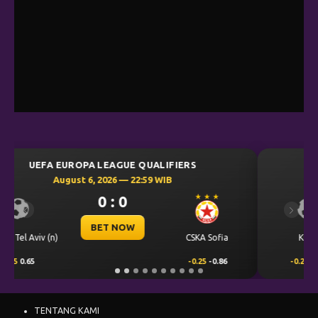
UEFA EUROPA LEAGUE QUALIFIERS
August 6, 2026 — 22:00 WIB
0 : 0
Previous
Next
BET NOW
CS Universitatea
KuPS
Craiova
-0.25
0.90
0.25
0.94
TENTANG KAMI