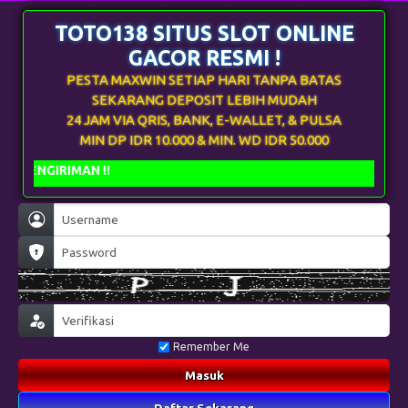
TOTO138 SITUS SLOT ONLINE
GACOR RESMI !
PESTA MAXWIN SETIAP HARI TANPA BATAS
SEKARANG DEPOSIT LEBIH MUDAH
24 JAM VIA QRIS, BANK, E-WALLET, & PULSA
MIN DP IDR 10.000 & MIN. WD IDR 50.000
ENGIRIMAN !!
Remember Me
Masuk