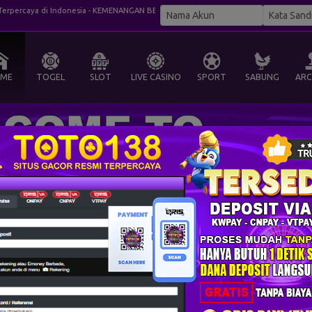
percaya di Indonesia - KEMENANGAN BERAPAPUN KAMI BAYAR LUNAS BOSKU !!
ME
TOGEL
SLOT
LIVE CASINO
SPORT
SABUNG
ARC