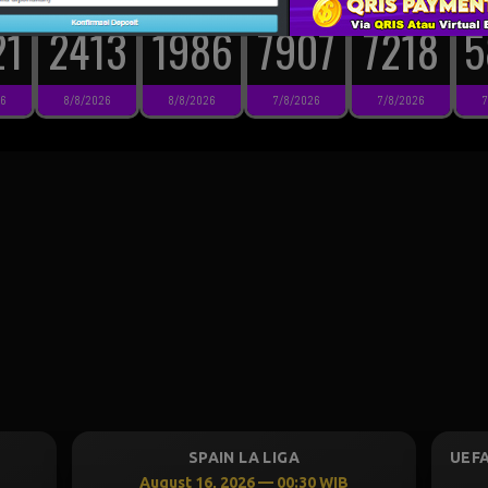
RO
SYDNEY
MALAYSIA SIANG
SINGAPORE
MALAYSIA
21
2413
1986
7907
7218
5
26
8/8/2026
8/8/2026
7/8/2026
7/8/2026
7
UEFA CHAMPIONS LEAGUE QUALIFIERS
UEFA CHAMPIO
August 12, 2026 — 02:00 WIB
August 12