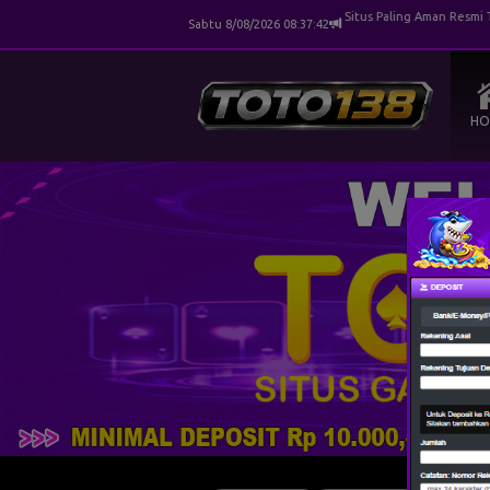
TOTO138 # Situs Paling Aman Resmi Ter
Sabtu 8/08/2026 08:37:42
HO