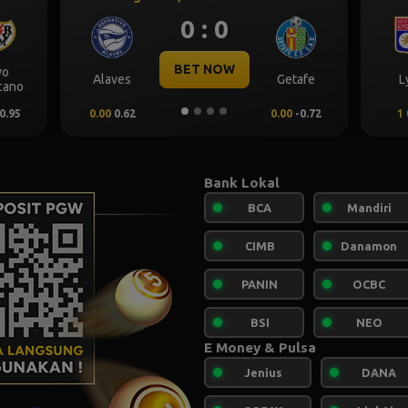
0 : 0
BET NOW
SK Sturm
Lyon
Sparta Praha
Graz
1
0.86
-1
0.96
-0.5
0.95
Bank Lokal
BCA
Mandiri
CIMB
Danamon
PANIN
OCBC
BSI
NEO
E Money & Pulsa
Jenius
DANA