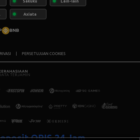
Sakuku
Lain-lain
l
Axiata
P
BNB
RIVASI
|
PERSETUJUAN COOKIES
Deposit QRIS 24 Jam