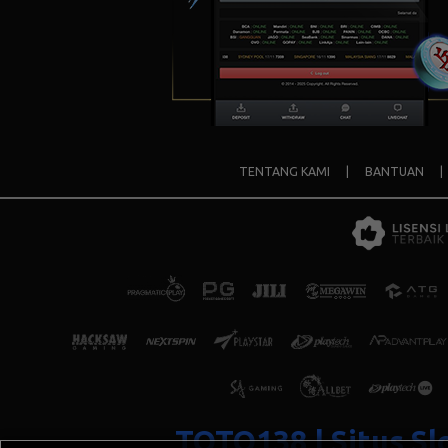
TENTANG KAMI
|
BANTUAN
|
TOTO138 | Situs Sl