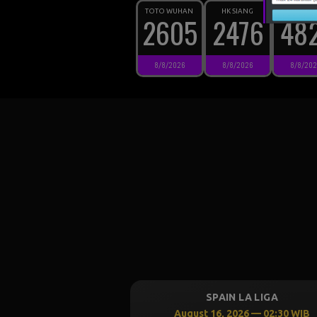
TOTO WUHAN
HK SIANG
SG MET
2605
2476
48
8/8/2026
8/8/2026
8/8/20
SPAIN LA LIGA
:30 WIB
August 16, 2026 — 00:30 WIB