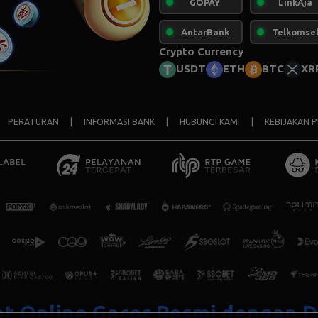
GOPAY
LinkAja
AntarBank
Telkomse
Crypto Currency
USDT
ETH
BTC
XR
PERATURAN
|
INFORMASI BANK
|
HUBUNGI KAMI
|
KEBIJAKAN P
ot Online Gacor Resmi dengan 