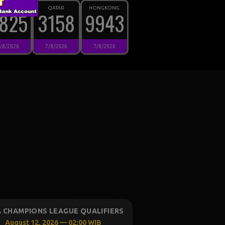
MACAU
QATAR
HONGKONG
825
3158
9943
/8/2026
7/8/2026
7/8/2026
NS LEAGUE QUALIFIERS
UEFA CHAMPIONS LEAGUE QUAL
, 2026 — 01:30 WIB
August 12, 2026 — 01:15 WI