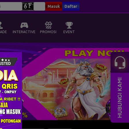
TOTO138 # Situs Paling Aman Resmi Terpercaya di Indonesia - KEMENANGAN
Masuk
Daftar
ADE
INTERACTIVE
PROMOSI
EVENT