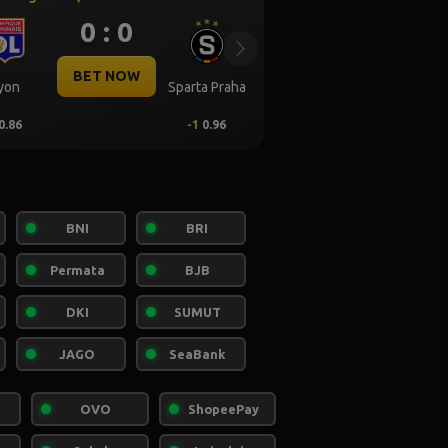
0 : 0
0 : 0
Next
BET NOW
BET NOW
Slovan
Fenerbahce
Mj
Bratislava
0.5
0.87
0.5
0.83
-0
BNI
BRI
Permata
BJB
DKI
SUMUT
JAGO
SeaBank
OVO
ShopeePay