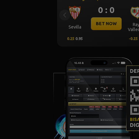
0 : 0
Previous
BET NOW
Rayo
Alaves
Getafe
Vallecano
-0.25
0.95
0.00
0.62
0.00
-0.72