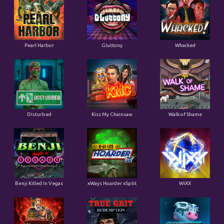
Pearl Harbor
Gluttony
Whacked
Disturbed
Kiss My Chainsaw
Walk of Shame
Benji Killed In Vegas
xWays Hoarder xSplit
WiXX
Warrior Graveyard xNudge
True Grit Redemption
Tractor Beam