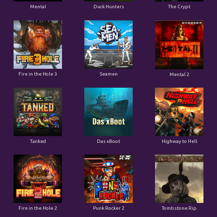
Fire in the Hole 3
Seamen
Mental 2
Tanked
Das xBoot
Highway to Hell
Fire in the Hole 2
Punk Rocker 2
Tombstone Rip