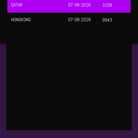
UEFA CHAMPIONS LEAGUE QUALIFIERS
August 12, 2026 — 01:30 WIB