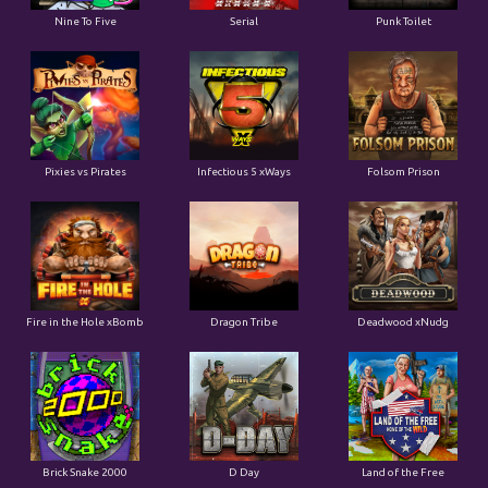
Pixies vs Pirates
Infectious 5 xWays
Folsom Prison
Fire in the Hole xBomb
Dragon Tribe
Deadwood xNudg
Brick Snake 2000
D Day
Land of the Free