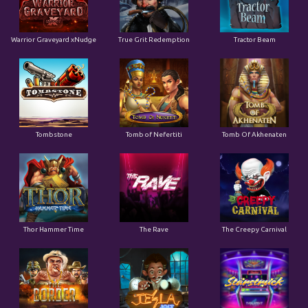
Tombstone
Tomb of Nefertiti
Tomb Of Akhenaten
Thor Hammer Time
The Rave
The Creepy Carnival
The Border
Tesla Jolt
Starstruck