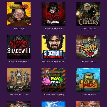
Road Rage
Blood & Shadow
Dead Canary
Blood & Shadow 2
Stockholm Syndrome
Skate or Die
Deadwood R.I.P
Outsourced Payday
Gator Hunters
Brute Force: Alien Onslaught
Flight Mode
Blood Diamond