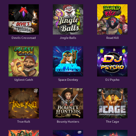
Devils Crossroad
Jingle Balls
Road Kill
Ugliest Catch
Space Donkey
DJ Psycho
True Kult
Bounty Hunters
The Cage