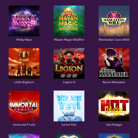
Milky Ways
Mayan Magic Wildfire
Manhattan Goes Wild
Little Bighorn
Legion X
Karen Maneater
Immortal Fruits
Ice Ice Yeti
Hot Nudge