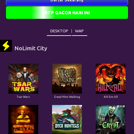
DESKTOP
WAP
NoLimit City
Tsar Wars
Dead Men Walking
Kill Em All
Mental
Duck Hunters
The Crypt