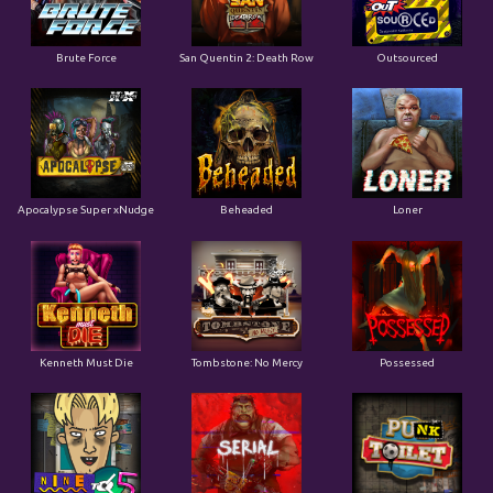
Apocalypse Super xNudge
Beheaded
Loner
Kenneth Must Die
Tombstone: No Mercy
Possessed
Nine To Five
Serial
Punk Toilet