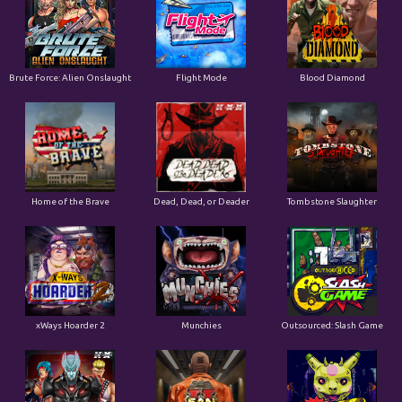
Home of the Brave
Dead, Dead, or Deader
Tombstone Slaughter
xWays Hoarder 2
Munchies
Outsourced: Slash Game
Brute Force
San Quentin 2: Death Row
Outsourced