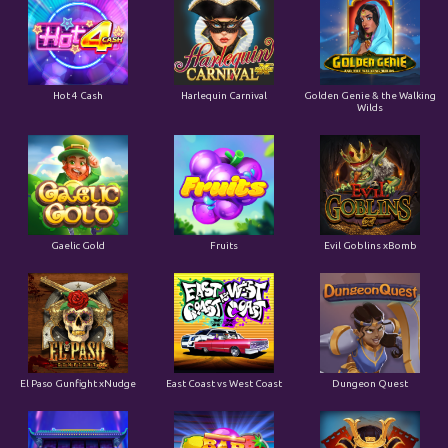
Hot 4 Cash
Harlequin Carnival
Golden Genie & the Walking
Wilds
Gaelic Gold
Fruits
Evil Goblins xBomb
El Paso Gunfight xNudge
East Coast vs West Coast
Dungeon Quest
Coins of Fortune
Casino Win Spin
Bushido Ways xNudge