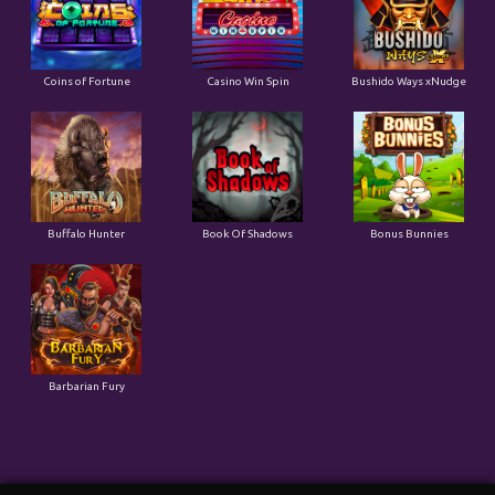
Buffalo Hunter
Book Of Shadows
Bonus Bunnies
Barbarian Fury
Togel Result
TOTO WUHAN
08-08-2026
6989