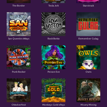
San Quentin xWays
Rock Botto
Remember Gulag
Punk Rocker
Poison Eve
Owls
Oktoberfest
Monkeys Gold xPays
Misery Mining