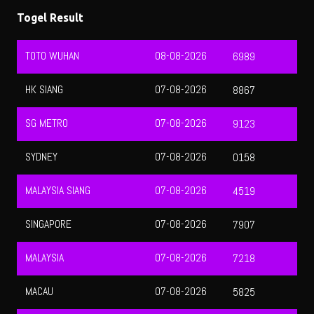
HK SIANG
07-08-2026
8867
SG METRO
07-08-2026
9123
SYDNEY
07-08-2026
0158
MALAYSIA SIANG
07-08-2026
4519
SINGAPORE
07-08-2026
7907
MALAYSIA
07-08-2026
7218
MACAU
07-08-2026
5825
QATAR
07-08-2026
3158
HONGKONG
07-08-2026
9943