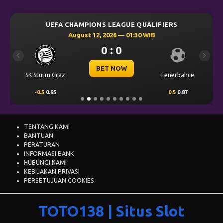
0 : 0
Previous
Next
BET NOW
SK Sturm Graz
Fenerbahce
-0.5
0.95
0.5
0.87
TENTANG KAMI
BANTUAN
PERATURAN
INFORMASI BANK
HUBUNGI KAMI
KEBIJAKAN PRIVASI
PERSETUJUAN COOKIES
TOTO138 | Situs Slot
Online Gacor Resmi
dengan Deposit QRIS 24
Jam