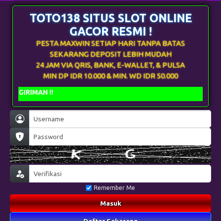
TOTO138 SITUS SLOT ONLINE
GACOR RESMI !
PESTA MAXWIN SETIAP HARI TANPA BATAS
SEKARANG DEPOSIT LEBIH MUDAH
24 JAM VIA QRIS, BANK, E-WALLET, & PULSA
MIN DP IDR 10.000 & MIN. WD IDR 50.000
IRIMAN !!
Remember Me
Masuk