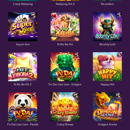
Crazy Mahjong
Mahjong Hit 2
Poseidon
Super Ace
Xi Bo Ba Hit
Bounty Loki
Xi Bo Ba Hit 2
Fu Dai Lian Lian - Dragon
Happy Hit
Fu Dai Lian Lian - Panda
Crazy Sheep
Dragon Arena