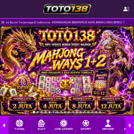
 Resmi Terpercaya di Indonesia - KEMENANGAN BERAPAPUN KAMI BAYAR LUNAS BOSKU !!
TOGEL
SLOT
LIVE CASINO
SPORT
ARCADE
SABU