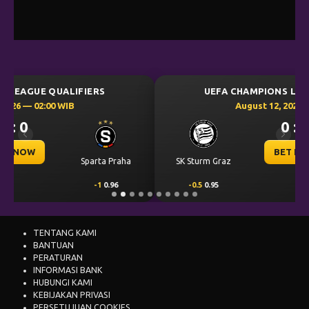
UEFA CHAMPIONS LEAGUE QUALIFIERS
August 12, 2026 — 01:30 WIB
0 : 0
Previous
Next
BET NOW
SK Sturm Graz
Fenerbahce
-0.5
0.95
0.5
0.87
TENTANG KAMI
BANTUAN
PERATURAN
INFORMASI BANK
HUBUNGI KAMI
KEBIJAKAN PRIVASI
PERSETUJUAN COOKIES