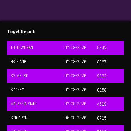
Togel Result
TOTO WUHAN
07-08-2026
8442
HK SIANG
07-08-2026
8867
SG METRO
07-08-2026
9123
SYDNEY
07-08-2026
0158
MALAYSIA SIANG
07-08-2026
4519
SINGAPORE
05-08-2026
0715