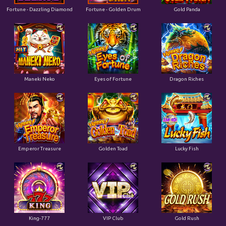
Fortune - Dazzling Diamond
Fortune - Golden Drum
Gold Panda
Maneki Neko
Eyes of Fortune
Dragon Riches
Emperor Treasure
Golden Toad
Lucky Fish
King-777
VIP Club
Gold Rush