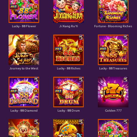
Lucky - 88 Flower
Ji Xiang Ru Yi
Fortune - Blooming Riches
Journey to the West
Lucky - 88 Riches
Lucky - 88 Treasures
Lucky - 88 Diamond
Lucky - 88 Drum
Golden 777