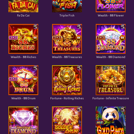
Fa Da Cai
Triple Fish
Wealth - 88 Flower
Wealth - 88 Riches
Wealth - 88 Treasures
Wealth - 88 Diamond
Wealth - 88 Drum
Fortune - Rolling Riches
Fortune - Infinite Treasure