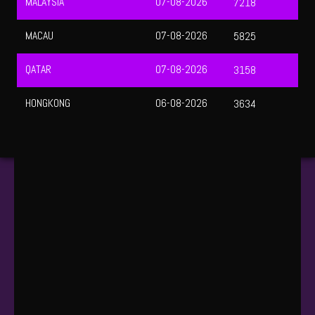
MALAYSIA
07-08-2026
7218
MACAU
07-08-2026
5825
QATAR
07-08-2026
3158
HONGKONG
06-08-2026
3634