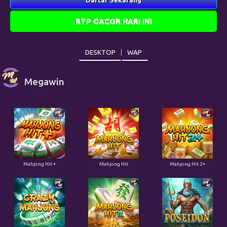
Daftar Sekarang
RTP GACOR HARI INI
DESKTOP
WAP
Megawin
Mahjong Hit +
Mahjong Hit
Mahjong Hit 2+