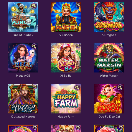
Pine of Plinko 2
5 CaiShen
5 Dragons
Mega ACE
Xi Bo Ba
Water Margin
Outlawed Heroes
Happy Farm
Duo Fu Duo Cai