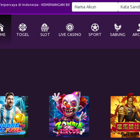
percaya di Indonesia - KEMENANGAN BERAPAPUN KAMI BAYAR LUNAS BOSKU !!
ME
TOGEL
SLOT
LIVE CASINO
SPORT
SABUNG
ARC