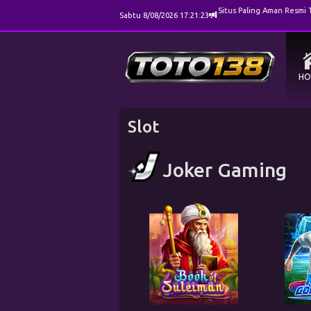
TOTO138 # Situs Paling Aman Resmi Ter
Sabtu 8/08/2026 17:21:23
HO
Slot
Joker Gaming