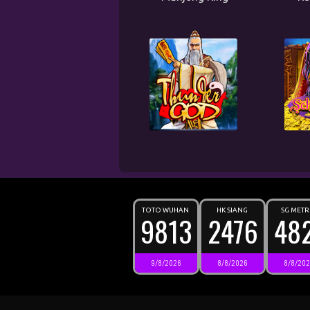
Thunder God
Sc
TOTO WUHAN
HK SIANG
SG MET
9813
2476
48
9/8/2026
8/8/2026
8/8/20
Ong Bak 2
Zo