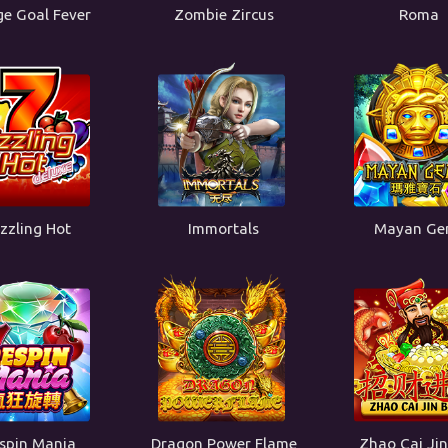
e Goal Fever
Zombie Zircus
Roma
izzling Hot
Immortals
Mayan Ge
spin Mania
Dragon Power Flame
Zhao Cai Ji