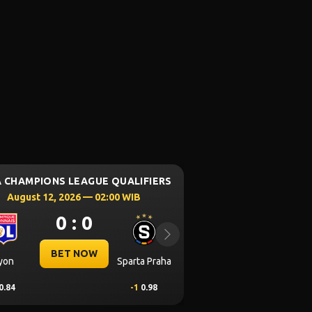
xe AI
Fortune Crown AI
FIERS
UEFA CHAMPIONS LEAGUE QUALIFIERS
August 11, 2026 — 22:59 WIB
0 : 0
Next
BET NOW
Union Saint-
llby
Bodo Glimt
Gilloise
5
0.99
0.75
0.77
-0.75
-0.95
old And
Dragon Ball