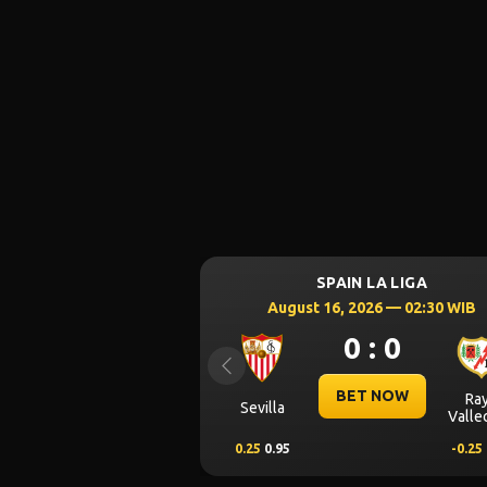
Super Seven Seas
G
U
UEFA CHAMPIONS LEAGUE QUALIFIERS
UEFA CHAMPION
August 12, 2026 — 02:00 WIB
August 12,
0 : 0
Previous
BET NOW
B
SK Sturm
Lyon
Sparta Praha
Graz
1
0.84
-1
0.98
-0.5
0.95
Fortune Clover 40
Hea