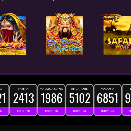
heherazade
Caishen Riches
Safari He
RO
SYDNEY
MALAYSIA SIANG
SINGAPORE
MALAYSIA
21
2413
1986
5102
6851
9
26
8/8/2026
8/8/2026
8/8/2026
8/8/2026
8
diac Deluxe
Bali
Moon Godd