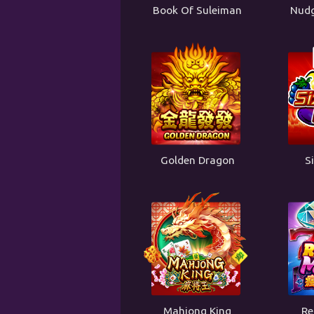
Book Of Suleiman
Nudg
Golden Dragon
S
Mahjong King
Re