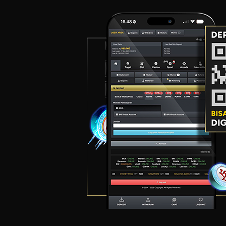
Fortune Crown Gold
Steamb
Gift