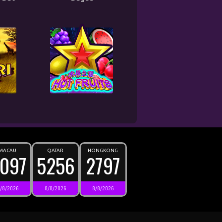
at
Hot Fruits
MACAU
QATAR
HONGKONG
097
5256
2797
/8/2026
8/8/2026
8/8/2026
ess
Maya Ways