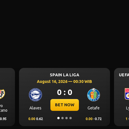
od Of The
Ancient Rome Deluxe
Cursed Delu
nderworld
AI
S LEAGUE QUALIFIERS
UEFA CHAMPIONS LEAGUE QUALI
 2026 — 01:30 WIB
August 12, 2026 — 01:15 WIB
0 : 0
0 : 0
ET NOW
BET NOW
Slovan
Fenerbahce
Mja
Bratislava
0.5
0.87
0.5
0.83
-0.
venly Beasts
Blockade Runner
Fire Master H