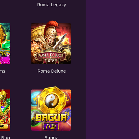
Roma Legacy
ms
Roma Deluxe
n Bao
Bagua