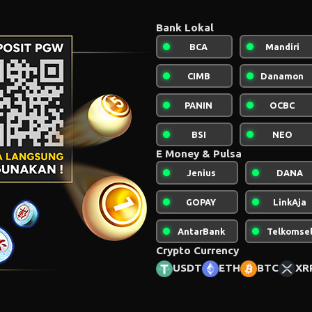
Win
Bank Lokal
BCA
Mandiri
CIMB
Danamon
PANIN
OCBC
BSI
NEO
oat Ride : Hold
Savage Frontier Hold
Super Wi
E Money & Pulsa
And Win
And Win
Watermel
Jenius
DANA
GOPAY
LinkAja
AntarBank
Telkomse
Crypto Currency
USDT
ETH
BTC
XR