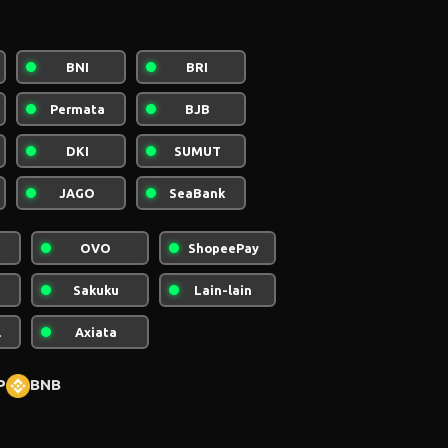
BNI
BRI
Permata
BJB
DKI
SUMUT
JAGO
SeaBank
ld
Seven Seas
on
OVO
ShopeePay
Sakuku
Lain-lain
l
Axiata
P
BNB