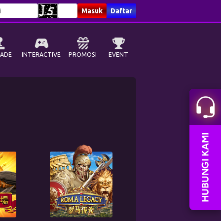
TOTO138 # Situs Paling Aman Resmi Terpercaya di Indonesia - KEMENANGAN
Masuk
Daftar
ADE
INTERACTIVE
PROMOSI
EVENT