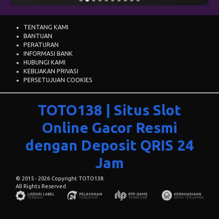
TENTANG KAMI
BANTUAN
PERATURAN
INFORMASI BANK
HUBUNGI KAMI
KEBIJAKAN PRIVASI
PERSETUJUAN COOKIES
TOTO138 | Situs Slot
Online Gacor Resmi
dengan Deposit QRIS 24
Jam
© 2015 - 2026 Copyright TOTO138.
All Rights Reserved.