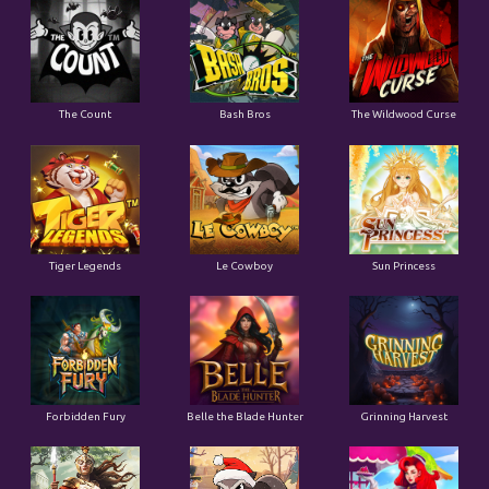
The Count
Bash Bros
The Wildwood Curse
Tiger Legends
Le Cowboy
Sun Princess
Forbidden Fury
Belle the Blade Hunter
Grinning Harvest