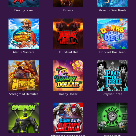
Fire my Laser
Klowns
Phoenix Duel Reels
Marlin Masters
Hounds of Hell
Dorks of the Deep
Strength of Hercules
Danny Dollar
Pray for Three
Ultimate Slot of America
Booze Bash