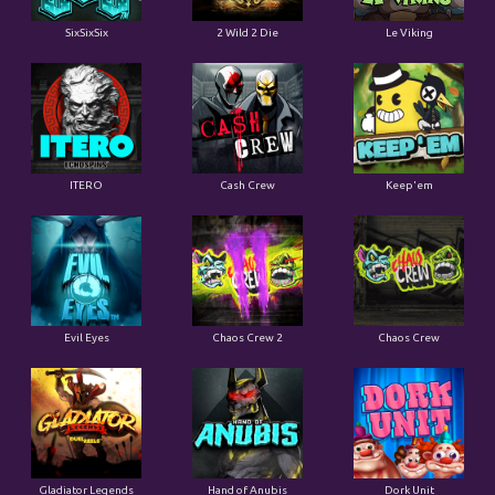
SixSixSix
2 Wild 2 Die
Le Viking
ITERO
Cash Crew
Keep'em
Evil Eyes
Chaos Crew 2
Chaos Crew
Gladiator Legends
Hand of Anubis
Dork Unit