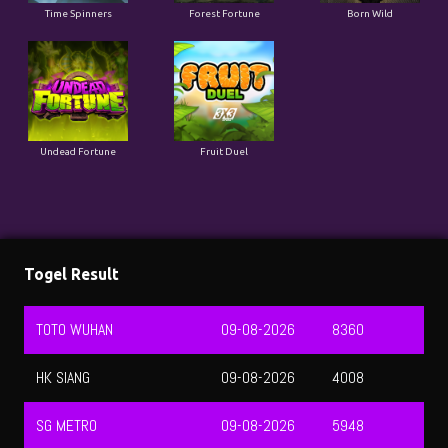
Time Spinners
Forest Fortune
Born Wild
Undead Fortune
Fruit Duel
Togel Result
TOTO WUHAN
09-08-2026
8360
HK SIANG
09-08-2026
4008
SG METRO
09-08-2026
5948