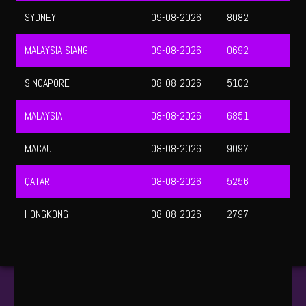
SYDNEY
09-08-2026
8082
MALAYSIA SIANG
09-08-2026
0692
SINGAPORE
08-08-2026
5102
MALAYSIA
08-08-2026
6851
MACAU
08-08-2026
9097
QATAR
08-08-2026
5256
HONGKONG
08-08-2026
2797