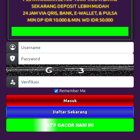
SEKARANG DEPOSIT LEBIH MUDAH
24 JAM VIA QRIS, BANK, E-WALLET, & PULSA
MIN DP IDR 10.000 & MIN. WD IDR 50.000
SELALU CEK KEMB
Remember Me
Masuk
Daftar Sekarang
RTP GACOR HARI INI