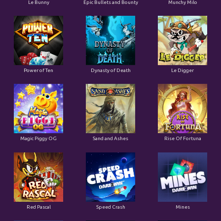
Le Bunny
Epic Bullets and Bounty
Munchy Milo
Power of Ten
Dynasty of Death
Le Digger
Magic Piggy OG
Sand and Ashes
Rise Of Fortuna
Red Pascal
Speed Crash
Mines