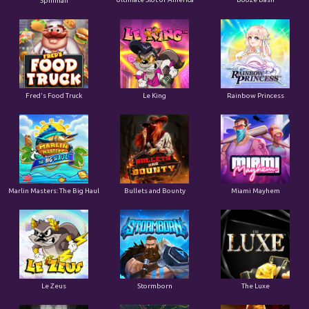
Spinman
Le King
Fred's Food Truck
Rainbow Princess
Marlin Masters: The Big Haul
Bullets and Bounty
Miami Mayhem
Le Zeus
Stormborn
The Luxe