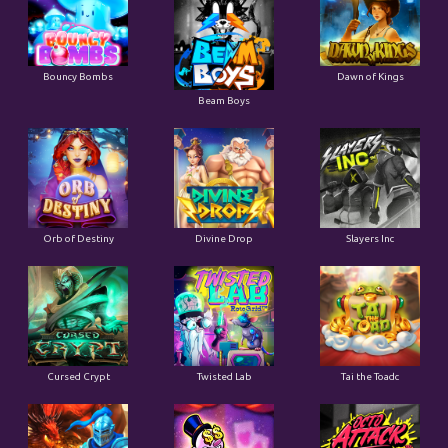
Bouncy Bombs
Dawn of Kings
Beam Boys
Orb of Destiny
Divine Drop
Slayers Inc
Cursed Crypt
Twisted Lab
Tai the Toadc