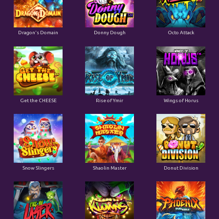
Dragon's Domain
Donny Dough
Octo Attack
Get the CHEESE
Rise of Ymir
Wings of Horus
Snow Slingers
Shaolin Master
Donut Division