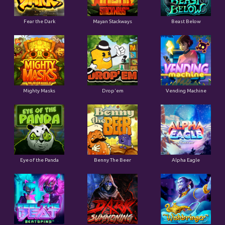
Fear the Dark
Mayan Stackways
Beast Below
Mighty Masks
Drop'em
Vending Machine
Eye of the Panda
Benny The Beer
Alpha Eagle