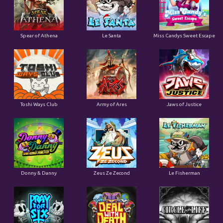
Spear of Athena
Le Santa
Miss Candys Sweet Escape
Toshi Ways Club
Army of Ares
Jaws of Justice
Donny & Danny
Zeus Ze Zecond
Le Fisherman