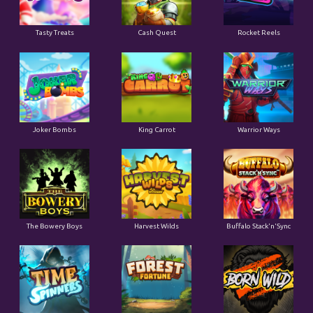
Tasty Treats
Cash Quest
Rocket Reels
Joker Bombs
King Carrot
Warrior Ways
The Bowery Boys
Harvest Wilds
Buffalo Stack'n'Sync