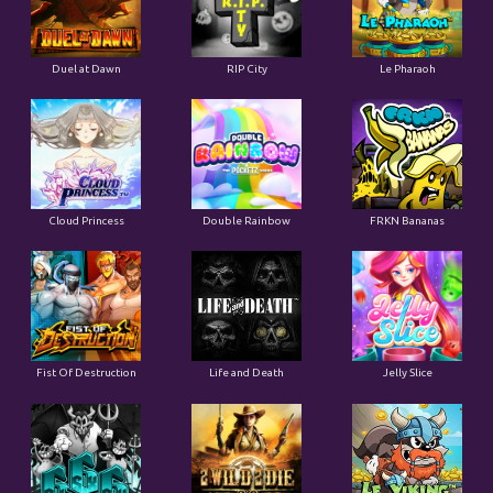
Duel at Dawn
RIP City
Le Pharaoh
Cloud Princess
Double Rainbow
FRKN Bananas
Fist Of Destruction
Life and Death
Jelly Slice