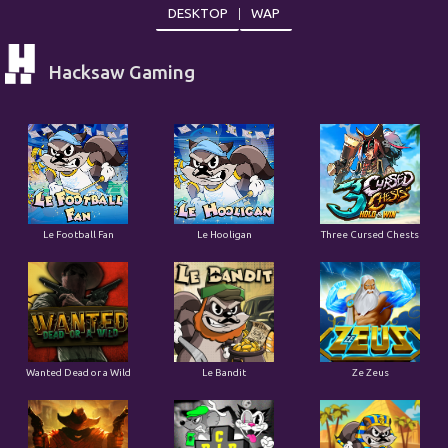
DESKTOP
WAP
Hacksaw Gaming
Le Football Fan
Le Hooligan
Three Cursed Chests
Wanted Dead or a Wild
Le Bandit
Ze Zeus