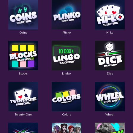
Coins
Plinko
Hi-Lo
Blocks
Limbo
Dice
Twenty-One
Colors
Wheel