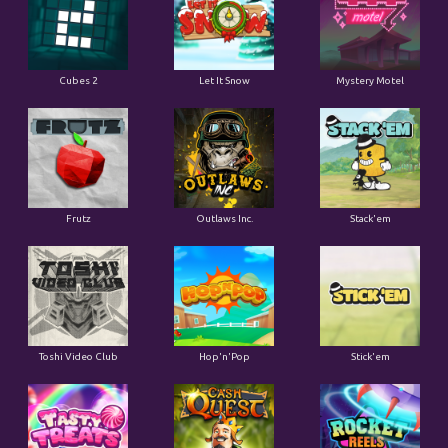
Cubes 2
Let It Snow
Mystery Motel
Frutz
Outlaws Inc.
Stack'em
Toshi Video Club
Hop'n'Pop
Stick'em