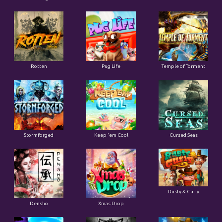
Rotten
Pug Life
Temple of Torment
Stormforged
Keep 'em Cool
Cursed Seas
Rusty & Curly
Densho
Xmas Drop