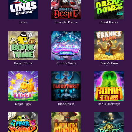
Lines
Immortal Desire
Break Bones
Book of Time
Gronk's Gems
Frank's Farm
Magic Piggy
Bloodthirst
Ronin Stackways