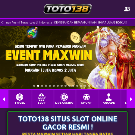
ya di Indonesia - KEMENANGAN BERAPAPUN KAMI BAYAR LUNAS BOSKU !!
TOTO138 # Si
TOGEL
SLOT
LIVE CASINO
SPORT
ARCADE
SABU
TOTO138 SITUS SLOT ONLINE
GACOR RESMI !
PESTA MAXWIN SETIAP HARI TANPA BATAS