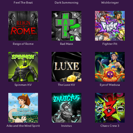
Feel The Beat
Dark Summoning
Wishbringer
Reign of Rome
Rad Maxx
Fighter Pit
Spinman H.V
The Luxe H.V
Eye of Medusa
Aiko and the Wind Spirit
Invictus
Chaos Crew 3