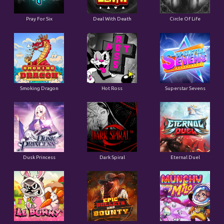
Pray For Six
Deal With Death
Circle Of Life
Smoking Dragon
Hot Ross
Superstar Sevens
Dusk Princess
Dark Spiral
Eternal Duel