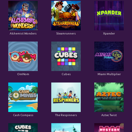
Alchemist Wonders
Steamrunners
Xpander
OmNom
Cubes
Miami Multiplier
Cash Compass
The Respinners
Aztec Twist