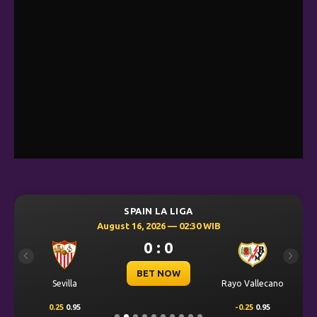
SPAIN LA LIGA
August 16, 2026 — 02:30 WIB
0 : 0
Previous
Next
BET NOW
Sevilla
Rayo Vallecano
0.25
0.95
-0.25
0.95