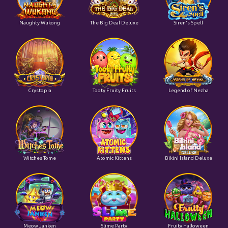
Naughty Wukong
The Big Deal Deluxe
Siren's Spell
Crystopia
Tooty Fruity Fruits
Legend of Nezha
Witches Tome
Atomic Kittens
Bikini Island Deluxe
Meow Janken
Slime Party
Fruity Halloween