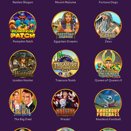
Raiden Shogun
Mount Mazuma
Fortune Dogs
Pumpkin Patch
Egyptian Dreams
Zeus
London Hunter
Treasure Tomb
Queen of Queens II
The Big Deal
Presto!
Knockout Football