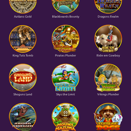
Aztlans Gold
Blackbeards Bounty
Dragons Realm
King Tuts Tomb
Pirates Plunder
Ride em Cowboy
Shoguns Land
Skys the Limit
Vikings Plunder