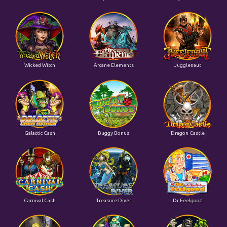
Wicked Witch
Arcane Elements
Jugglenaut
Galactic Cash
Buggy Bonus
Dragon Castle
Carnival Cash
Treasure Diver
Dr Feelgood