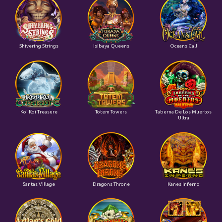
Shivering Strings
Isibaya Queens
Oceans Call
Koi Koi Treasure
Totem Towers
Taberna De Los Muertos
Ultra
Santas Village
Dragons Throne
Kanes Inferno