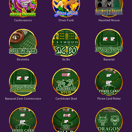
Cashosaurus
Disco Funk
Haunted House
Roulette
Sic Bo
Baccarat
Baccarat Zero Commission
Caribbean Stud
Three Card Poker