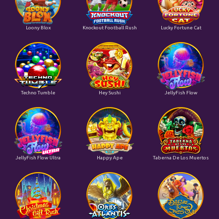
Loony Blox
Knockout Football Rush
Lucky Fortune Cat
Techno Tumble
Hey Sushi
JellyFish Flow
JellyFish Flow Ultra
Happy Ape
Taberna De Los Muertos