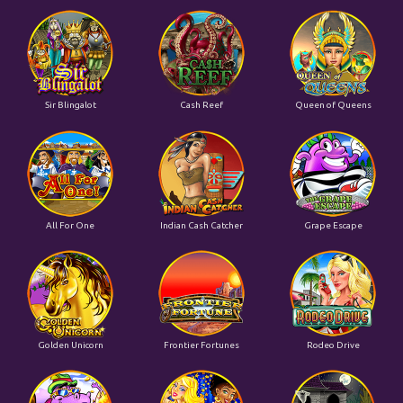
Sir Blingalot
Cash Reef
Queen of Queens
All For One
Indian Cash Catcher
Grape Escape
Golden Unicorn
Frontier Fortunes
Rodeo Drive