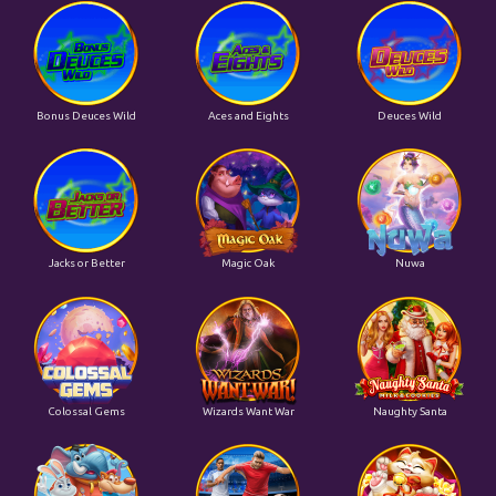
Bonus Deuces Wild
Aces and Eights
Deuces Wild
Jacks or Better
Magic Oak
Nuwa
Colossal Gems
Wizards Want War
Naughty Santa