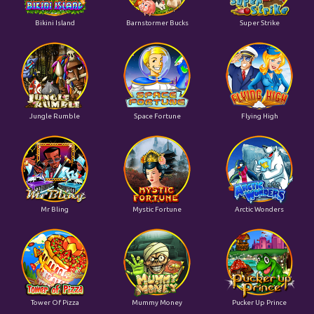
Bikini Island
Barnstormer Bucks
Super Strike
Jungle Rumble
Space Fortune
Flying High
Mr Bling
Mystic Fortune
Arctic Wonders
Tower Of Pizza
Mummy Money
Pucker Up Prince