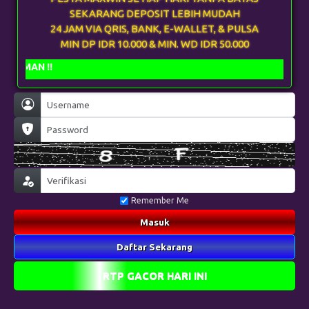
SEKARANG DEPOSIT LEBIH MUDAH
24 JAM VIA QRIS, BANK, E-WALLET, & PULSA
MIN DP IDR 10.000 & MIN. WD IDR 50.000
SELALU C
Remember Me
Masuk
Daftar Sekarang
RTP GACOR HARI INI