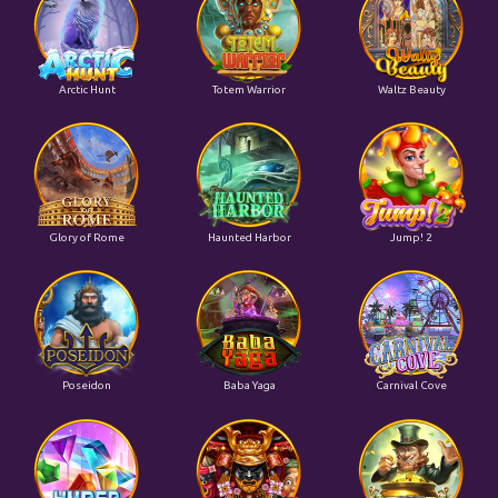
Arctic Hunt
Totem Warrior
Waltz Beauty
Glory of Rome
Haunted Harbor
Jump! 2
Poseidon
Baba Yaga
Carnival Cove