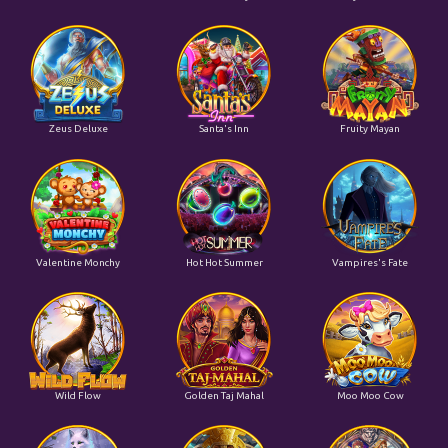
Zeus Deluxe
Santa's Inn
Fruity Mayan
Valentine Monchy
Hot Hot Summer
Vampires's Fate
Wild Flow
Golden Taj Mahal
Moo Moo Cow