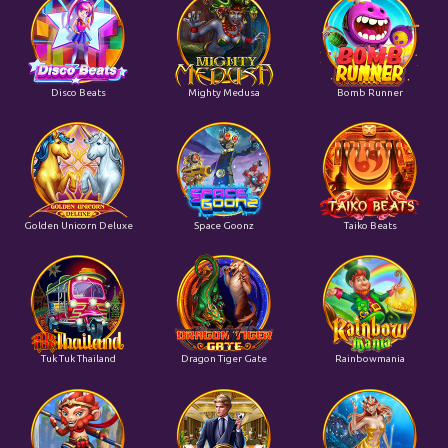
Disco Beats
Mighty Medusa
Bomb Runner
Golden Unicorn Deluxe
Space Goonz
Taiko Beats
Tuk Tuk Thailand
Dragon Tiger Gate
Rainbowmania