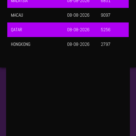
MALAYSIA
08-08-2026
6851
MACAU
08-08-2026
9097
QATAR
08-08-2026
5256
HONGKONG
08-08-2026
2797