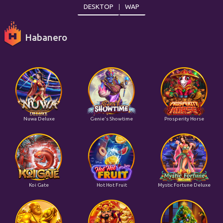
DESKTOP
WAP
Habanero
Nuwa Deluxe
Genie's Showtime
Prosperity Horse
Koi Gate
Hot Hot Fruit
Mystic Fortune Deluxe