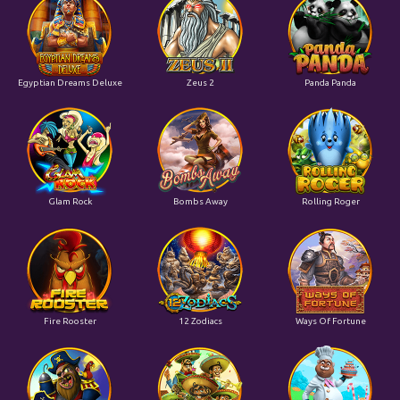
Egyptian Dreams Deluxe
Zeus 2
Panda Panda
Glam Rock
Bombs Away
Rolling Roger
Fire Rooster
12 Zodiacs
Ways Of Fortune