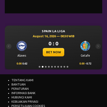
SPAIN LA LIGA
August 16, 2026 — 00:30 WIB
0 : 0
Previous
Next
BET NOW
Alaves
Getafe
0.00
0.62
0.00
-0.72
TENTANG KAMI
BANTUAN
PERATURAN
INFORMASI BANK
HUBUNGI KAMI
KEBIJAKAN PRIVASI
PERSETUJUAN COOKIES