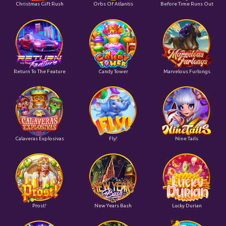
Christmas Gift Rush
Orbs Of Atlantis
Before Time Runs Out
Return To The Feature
Candy Tower
Marvelous Furlongs
Calaveras Explosivas
Fly!
Nine Tails
Prost!
New Years Bash
Lucky Durian