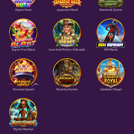
Hyper Hues
Japanese Mask
Shamrock Quest
Super Fruit Blast
Love And Riches: Eldorado
MX Mania
Daruma Impact
Mummy Hunter
Gladiator Royal
Mystic Shaman