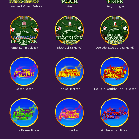
Three Card Poker Deluxe
War
Dragon Tiger
American Blackjack
Blackjack (3 Hand)
Double Exposure (3 Hand)
Joker Poker
Tens or Better
Double Double Bonus Poker
Double Bonus Poker
Bonus Poker
All American Poker