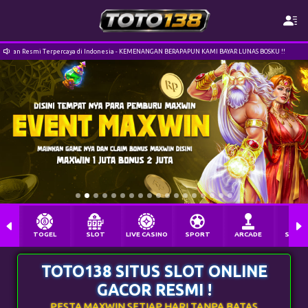
rcaya di Indonesia - KEMENANGAN BERAPAPUN KAMI BAYAR LUNAS BOSKU !!
TOTO138 # 
TOGEL
SLOT
LIVE CASINO
SPORT
ARCADE
SABU
TOTO138 SITUS SLOT ONLINE
GACOR RESMI !
PESTA MAXWIN SETIAP HARI TANPA BATAS