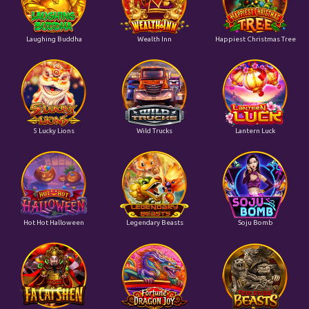
Laughing Buddha
Wealth Inn
Happiest Christmas Tree
5 Lucky Lions
Wild Trucks
Lantern Luck
Hot Hot Halloween
Legendary Beasts
Soju Bomb