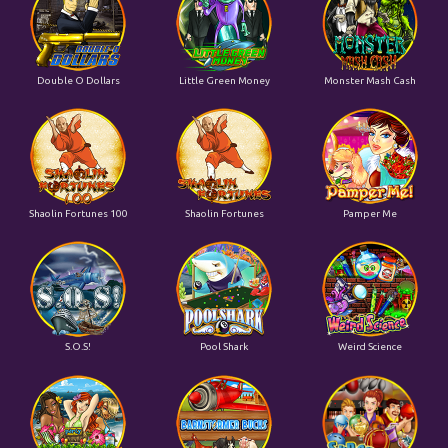
Double O Dollars
Little Green Money
Monster Mash Cash
Shaolin Fortunes 100
Shaolin Fortunes
Pamper Me
S.O.S!
Pool Shark
Weird Science