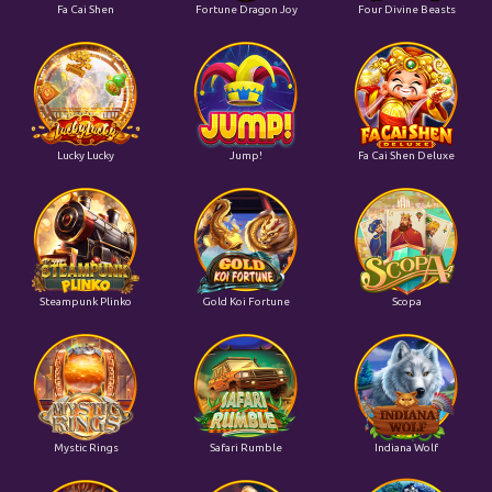
Fa Cai Shen
Fortune Dragon Joy
Four Divine Beasts
Lucky Lucky
Jump!
Fa Cai Shen Deluxe
Steampunk Plinko
Gold Koi Fortune
Scopa
Mystic Rings
Safari Rumble
Indiana Wolf