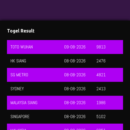
Togel Result
TOTO WUHAN
09-08-2026
9813
HK SIANG
08-08-2026
2476
SG METRO
08-08-2026
4821
SYDNEY
08-08-2026
2413
MALAYSIA SIANG
08-08-2026
1986
SINGAPORE
08-08-2026
5102