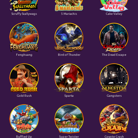
Scruffy Scallywags
5 Mariachis
Cake Valley
Fenghuang
Bird of Thunder
The Dead Escape
Gold Rush
Sparta
Gangsters
Ruffled Up
Super Twister
Coyote Crash