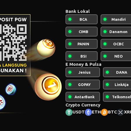
Bank Lokal
BCA
Mandiri
CIMB
Danamon
PANIN
OCBC
BSI
NEO
 Gift Delight
Squid Game 2:
Disco 777 Ho
E Money & Pulsa
Mukunghwa
Win
Jenius
DANA
GOPAY
LinkAja
AntarBank
Telkomse
Crypto Currency
USDT
ETH
BTC
XR