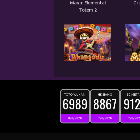
Maya: Elemental
Cr
Totem 2
Rhapsody of Muertos
Azte
TOTO WUHAN
HK SIANG
SG MET
6989
8867
91
8/8/2026
7/8/2026
7/8/20