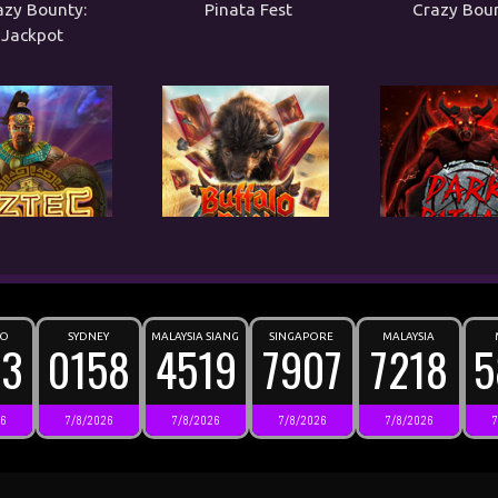
azy Bounty:
Pinata Fest
Crazy Bou
Jackpot
c: Bonus Hunt
Buffalo Rush
Dark Ritu
RO
SYDNEY
MALAYSIA SIANG
SINGAPORE
MALAYSIA
23
0158
4519
7907
7218
5
26
7/8/2026
7/8/2026
7/8/2026
7/8/2026
7