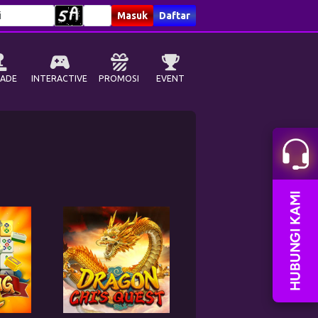
TOTO138 # Situs Paling Aman Resmi Terpercaya di Indonesia - KEMENANGAN 
Masuk
Daftar
ADE
INTERACTIVE
PROMOSI
EVENT