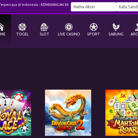
ercaya di Indonesia - KEMENANGAN BERAPAPUN KAMI BAYAR LUNAS BOSKU !!
ME
TOGEL
SLOT
LIVE CASINO
SPORT
SABUNG
ARC