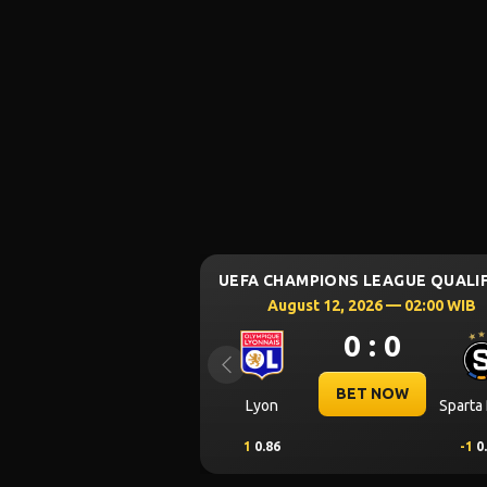
BlackJack21
Bi
Piggy Bank Gold 2
UEFA CHAMPIONS LEAGUE QUALI
August 11, 2026 — 22:59 WIB
0 : 0
Previous
BET NOW
Union
Bodo Glimt
Gil
0.75
0.82
-0.7
Scale of Heaven:
In