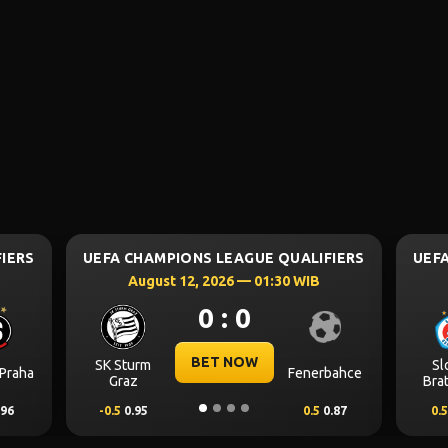
g Net Bass
Genie Mystery
Zeustrik
DJ FEVER
Leprechaun’s Fortune
Mace of Her
FIERS
E-FOOTBALL F24 INTERNATIONAL
E-F
FRIENDLY
August 8, 2026 — 08:00 WIB
0 : 1
 Saint-
e-
loise
BET NOW
e-Wales
e-England
5
1.00
0.
finity Ocean
Jewel Mastermind
PUBG2
-0.75
-0.66
0.75
0.42