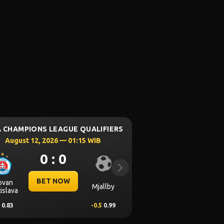
e
Zeustrike Xmas
cules
Wheel of Gems
OOTBALL F24 ELITE CLUB FRIENDLY
August 8, 2026 — 08:00 WIB
1 : 2
Next
BET NOW
e-Atletico
Sevilla
Madrid
00
0.61
0.00
-0.85
Fantastic Beast