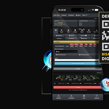
Anubis
Slotto 4D
Xmas