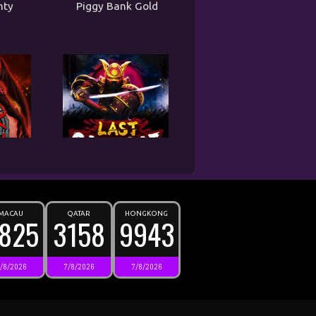
nty
Piggy Bank Gold
al
Last Samurai
MACAU
QATAR
HONGKONG
825
3158
9943
/8/2026
7/8/2026
7/8/2026