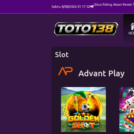
TOTO138 # Situs Paling Aman Resmi Terp
Sabtu 8/08/2026 01:17:52
HO
Slot
Advant Play