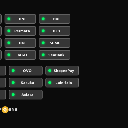
BNI
BRI
Permata
BJB
DKI
SUMUT
JAGO
SeaBank
ld and
Cai Shen Fortune
OVO
ShopeePay
Sakuku
Lain-lain
l
Axiata
P
BNB