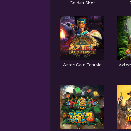
Golden Shot
Aztec Gold Temple
Aztec