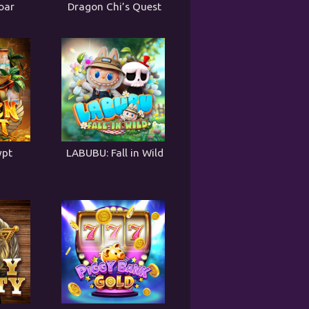
oar
Dragon Chi’s Quest
ypt
LABUBU: Fall in Wild