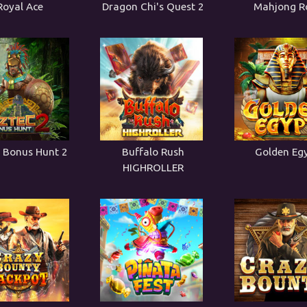
Royal Ace
Dragon Chi's Quest 2
Mahjong R
: Bonus Hunt 2
Buffalo Rush
Golden Eg
HIGHROLLER