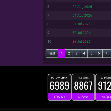
6
02 Aug 2026
7
01 Aug 2026
8
31 Jul 2026
9
30 Jul 2026
10
29 Jul 2026
First
1
2
3
4
5
6
7
TOTO WUHAN
HK SIANG
SG MET
6989
8867
91
8/8/2026
7/8/2026
7/8/20