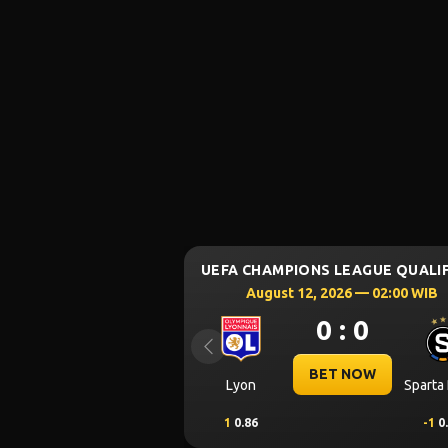
UEFA CHAMPIONS LEAGUE QUALIFIERS
UEFA CHA
August 12, 2026 — 01:30 WIB
Augu
0 : 0
Previous
BET NOW
SK Sturm
Slovan
Fenerbahce
Graz
Bratislava
-0.5
0.95
0.5
0.87
0.5
0.83