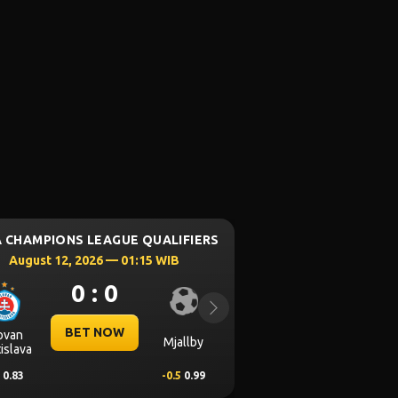
UALIFIERS
E-FOOTBALL F24 INTERNATIONAL
FRIENDLY
9 WIB
August 8, 2026 — 08:00 WIB
1 : 4
Next
Union Saint-
Gilloise
BET NOW
e-Wales
e-England
-0.75
1.00
0.00
-0.36
0.00
0.12