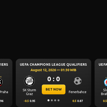
MPIONS LEAGUE QUALIFIERS
UEFA CHAMPIONS LEAGUE Q
st 12, 2026 — 01:15 WIB
August 11, 2026 — 22:5
0 : 0
0 : 0
BET NOW
BET NOW
Mjallby
Bodo Glimt
-0.5
0.99
0.75
0.82