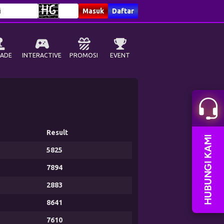
TOTO138 # Situs Paling Aman Resmi Terpercaya di Indonesia - KEMENANGA
Masuk
Daftar
ADE
INTERACTIVE
PROMOSI
EVENT
Result
5825
7894
2883
8641
7610