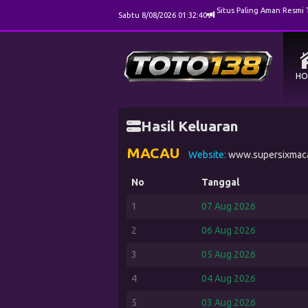
TOTO138 # Situs Paling Aman Resmi Te
Sabtu 8/08/2026 01:32:40
HO
Hasil Keluaran
MACAU
Website:
www.supersixmac
No
Tanggal
1
07 Aug 2026
2
06 Aug 2026
3
05 Aug 2026
4
04 Aug 2026
5
03 Aug 2026