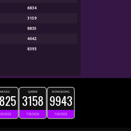
6834
3159
8835
4042
8393
MACAU
QATAR
HONGKONG
825
3158
9943
/8/2026
7/8/2026
7/8/2026