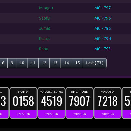
Minggu
MC - 797
Sabtu
MC - 796
Jumat
MC - 795
Kamis
MC - 794
Rabu
MC - 793
8
9
10
11
12
13
14
15
Last ( 73 )
RO
SYDNEY
MALAYSIA SIANG
SINGAPORE
MALAYSIA
23
0158
4519
7907
7218
5
26
7/8/2026
7/8/2026
7/8/2026
7/8/2026
7