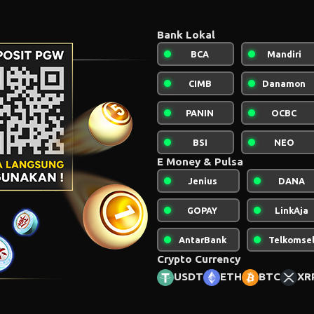
Bank Lokal
BCA
Mandiri
CIMB
Danamon
PANIN
OCBC
BSI
NEO
E Money & Pulsa
Jenius
DANA
GOPAY
LinkAja
AntarBank
Telkomse
Crypto Currency
USDT
ETH
BTC
XR