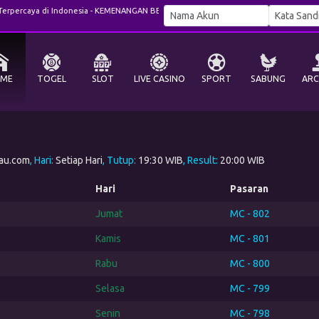
rpercaya di Indonesia - KEMENANGAN BERAPAPUN KAMI BAYAR LUNAS BOSKU !!
ME
TOGEL
SLOT
LIVE CASINO
SPORT
SABUNG
ARC
au.com
, Hari:
Setiap Hari
, Tutup:
19:30 WIB
, Result:
20:00 WIB
Hari
Pasaran
Jumat
MC - 802
Kamis
MC - 801
Rabu
MC - 800
Selasa
MC - 799
Senin
MC - 798