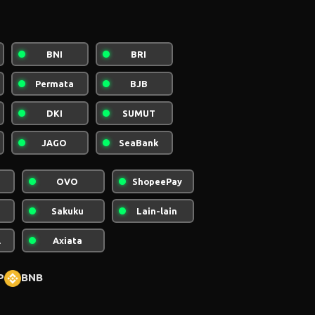
BNI
BRI
Permata
BJB
DKI
SUMUT
JAGO
SeaBank
OVO
ShopeePay
Sakuku
Lain-lain
l
Axiata
P
BNB