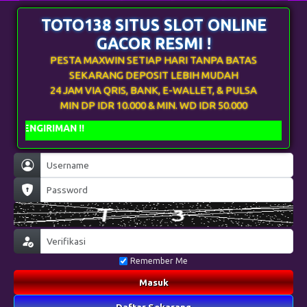
TOTO138 SITUS SLOT ONLINE
GACOR RESMI !
PESTA MAXWIN SETIAP HARI TANPA BATAS
SEKARANG DEPOSIT LEBIH MUDAH
24 JAM VIA QRIS, BANK, E-WALLET, & PULSA
MIN DP IDR 10.000 & MIN. WD IDR 50.000
ENGIRIMAN !!
Remember Me
Masuk