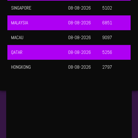
SINGAPORE
08-08-2026
5102
MALAYSIA
08-08-2026
6851
MACAU
08-08-2026
9097
QATAR
08-08-2026
5256
HONGKONG
08-08-2026
2797