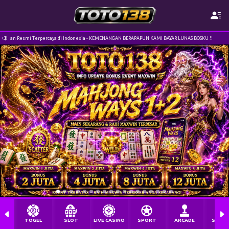
an Resmi Terpercaya di Indonesia - KEMENANGAN BERAPAPUN KAMI BAYAR LUNAS BOSKU !!
TOGEL
SLOT
LIVE CASINO
SPORT
ARCADE
SABU