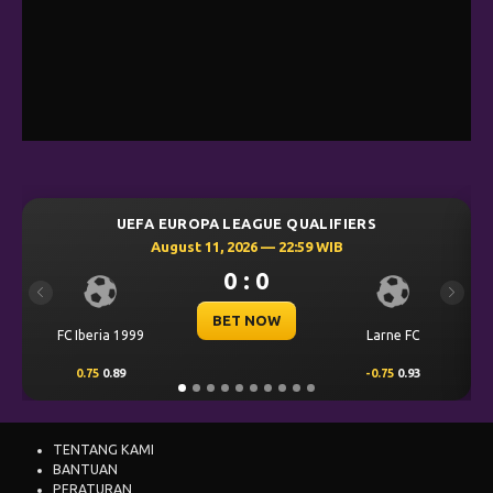
IERS
UEFA CHAMPIONS LEAGUE QUALIFIER
August 11, 2026 — 22:59 WIB
0 : 0
Previous
Next
BET NOW
Larne FC
Bodo Glimt
Union Sai
-0.75
0.93
0.75
0.77
-0.7
TENTANG KAMI
BANTUAN
PERATURAN