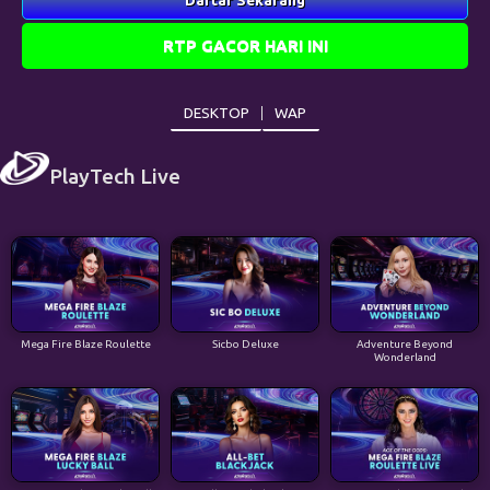
Daftar Sekarang
RTP GACOR HARI INI
DESKTOP
WAP
PlayTech Live
Mega Fire Blaze Roulette
Sicbo Deluxe
Adventure Beyond
Wonderland