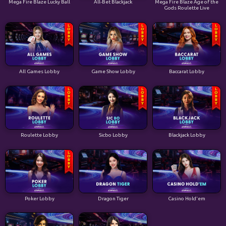
Mega Fire Blaze Lucky Ball
All-Bet Blackjack
Mega Fire Blaze Age of the
Gods Roulette Live
All Games Lobby
Game Show Lobby
Baccarat Lobby
Roulette Lobby
Sicbo Lobby
Blackjack Lobby
Poker Lobby
Dragon Tiger
Casino Hold'em