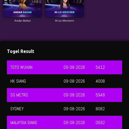
Andar Bahar
Hi-Lo Western
Togel Result
TOTO WUHAN
09-08-2026
5412
HK SIANG
09-08-2026
4008
SG METRO
09-08-2026
5948
SYDNEY
09-08-2026
8082
MALAYSIA SIANG
09-08-2026
0692