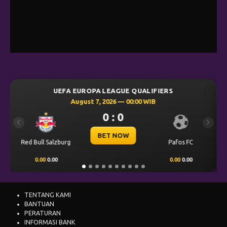
IERS
UEFA EUROPA LEAGUE QUALIFIERS
August 7, 2026 — 00:00 WIB
0 : 0
Previous
Next
BET NOW
Pafos FC
FC Hradec Kralove
Bes
0.00
0.00
-0.5
-0.91
0.
TENTANG KAMI
BANTUAN
PERATURAN
INFORMASI BANK