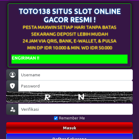
TOTO138 SITUS SLOT ONLINE
GACOR RESMI !
PESTA MAXWIN SETIAP HARI TANPA BATAS
SEKARANG DEPOSIT LEBIH MUDAH
24 JAM VIA QRIS, BANK, E-WALLET, & PULSA
MIN DP IDR 10.000 & MIN. WD IDR 50.000
PENGIRIMAN !!
Remember Me
Masuk