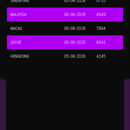
SINGAPORE
05-08-2026
0715
MALAYSIA
06-08-2026
4549
MACAU
06-08-2026
7894
QATAR
06-08-2026
6642
HONGKONG
05-08-2026
4245