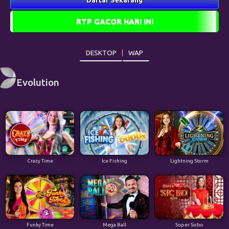
Daftar Sekarang
RTP GACOR HARI INI
DESKTOP
WAP
Evolution
Crazy Time
Ice Fishing
Lightning Storm
Funky Time
Mega Ball
Super Sicbo