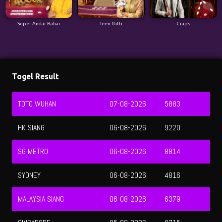
Super Andar Bahar
Teen Patti
Craps
Togel Result
TOTO WUHAN
07-08-2026
5883
HK SIANG
06-08-2026
9220
SG METRO
06-08-2026
8814
SYDNEY
06-08-2026
4816
MALAYSIA SIANG
06-08-2026
6379