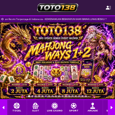
an Resmi Terpercaya di Indonesia - KEMENANGAN BERAPAPUN KAMI BAYAR LUNAS BOSKU !!
TOGEL
SLOT
LIVE CASINO
SPORT
ARCADE
SABU