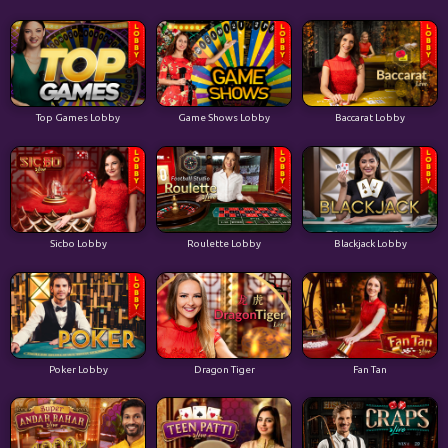
Top Games Lobby
Game Shows Lobby
Baccarat Lobby
Sicbo Lobby
Roulette Lobby
Blackjack Lobby
Poker Lobby
Dragon Tiger
Fan Tan