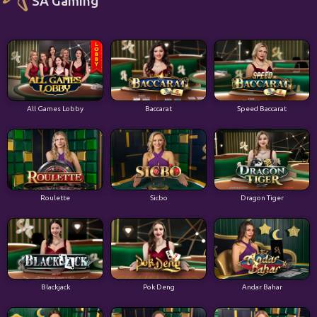
SA Gaming
All Games Lobby
Baccarat
Speed Baccarat
Roulette
Sicbo
Dragon Tiger
Blackjack
Pok Deng
Andar Bahar