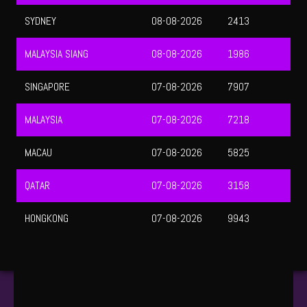
SYDNEY
08-08-2026
2413
MALAYSIA SIANG
08-08-2026
1986
SINGAPORE
07-08-2026
7907
MALAYSIA
07-08-2026
7218
MACAU
07-08-2026
5825
QATAR
07-08-2026
3158
HONGKONG
07-08-2026
9943