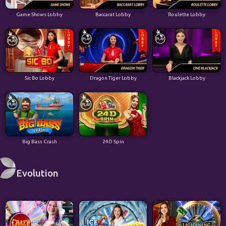
Game Shows Lobby
Baccarat Lobby
Roulette Lobby
Sic Bo Lobby
Dragon Tiger Lobby
Blackjack Lobby
Big Bass Crash
24D Spin
Evolution