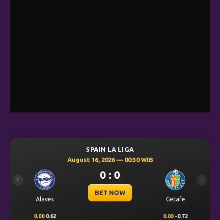
SPAIN LA LIGA
August 16, 2026 — 00:30 WIB
0 : 0
Previous
Next
BET NOW
Alaves
Getafe
0.00
0.62
0.00
-0.72