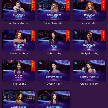
All Games Lobby
Game Show Lobby
Baccarat Lobby
Roulette Lobby
Sicbo Lobby
Blackjack Lobby
Poker Lobby
Dragon Tiger
Casino Hold'em