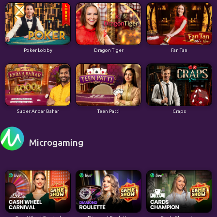
Poker Lobby
Dragon Tiger
Fan Tan
Super Andar Bahar
Teen Patti
Craps
Microgaming