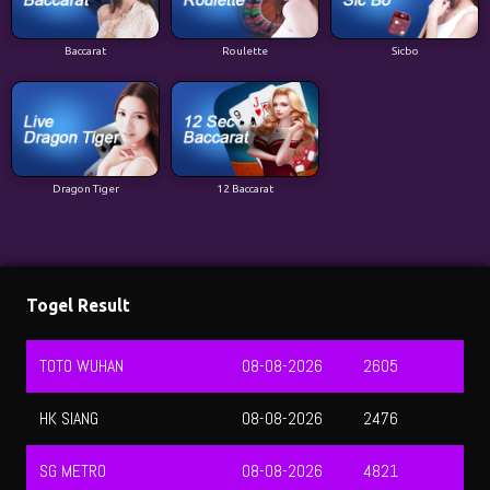
Baccarat
Roulette
Sicbo
Dragon Tiger
12 Baccarat
Togel Result
TOTO WUHAN
08-08-2026
2605
HK SIANG
08-08-2026
2476
SG METRO
08-08-2026
4821