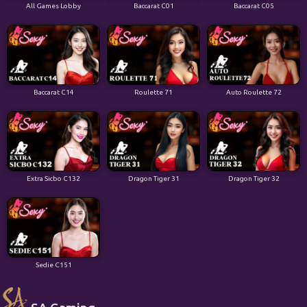
All Games Lobby
Baccarat C01
Baccarat C05
Baccarat C14
Roulette 71
Auto Roulette 72
Extra Sicbo C132
Dragon Tiger 31
Dragon Tiger 32
Sedie C151