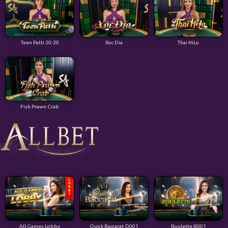
Teen Patti 20-20
Xoc Dia
Thai HiLo
Fish Prawn Crab
All Games Lobby
Quick Baccarat Q001
Roulette R001