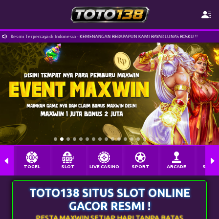
ya di Indonesia - KEMENANGAN BERAPAPUN KAMI BAYAR LUNAS BOSKU !!
TOTO138 # Si
TOGEL
SLOT
LIVE CASINO
SPORT
ARCADE
SABU
TOTO138 SITUS SLOT ONLINE
GACOR RESMI !
PESTA MAXWIN SETIAP HARI TANPA BATAS