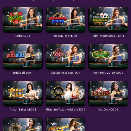
Sicbo S201
Dragon Tiger D201
Infinite Blackjack BJ001
Bull Bull B001
Classic Pokdeng P001
Teen Patti 20-20 W001
Andar Bahar AB001
Ultimate Texas Hold'em T501
Xoc Dia XD001