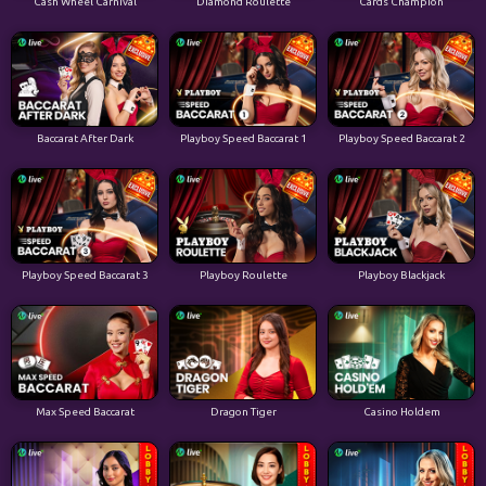
Cash Wheel Carnival
Diamond Roulette
Cards Champion
Baccarat After Dark
Playboy Speed Baccarat 1
Playboy Speed Baccarat 2
Playboy Speed Baccarat 3
Playboy Roulette
Playboy Blackjack
Max Speed Baccarat
Dragon Tiger
Casino Holdem