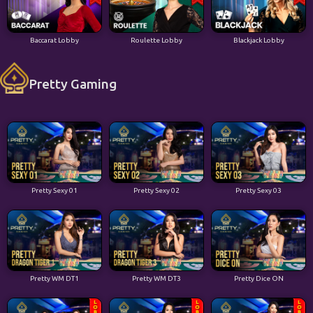
Baccarat Lobby
Roulette Lobby
Blackjack Lobby
Pretty Gaming
Pretty Sexy 01
Pretty Sexy 02
Pretty Sexy 03
Pretty WM DT1
Pretty WM DT3
Pretty Dice ON