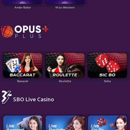
Andar Bahar
Hi-Lo Western
Baccarat
Roulette
Sicbo
SBO Live Casino