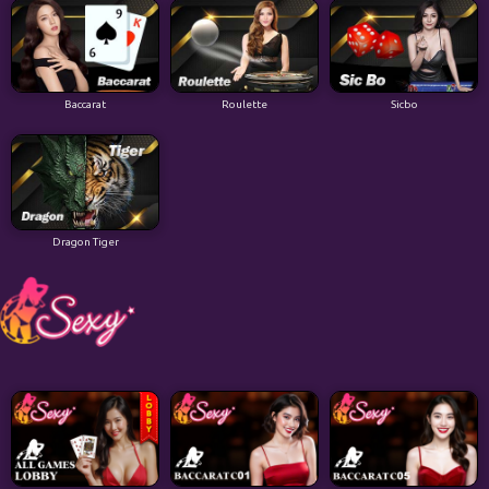
Baccarat
Roulette
Sicbo
Dragon Tiger