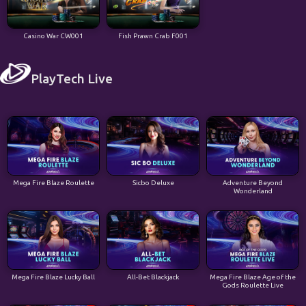
Casino War CW001
Fish Prawn Crab F001
PlayTech Live
Mega Fire Blaze Roulette
Sicbo Deluxe
Adventure Beyond
Wonderland
Mega Fire Blaze Lucky Ball
All-Bet Blackjack
Mega Fire Blaze Age of the
Gods Roulette Live