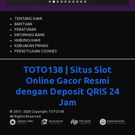
TENTANG KAMI
BANTUAN
PERATURAN
INFORMASI BANK
HUBUNGI KAMI
KEBIJAKAN PRIVASI
PERSETUJUAN COOKIES
TOTO138 | Situs Slot
Online Gacor Resmi
dengan Deposit QRIS 24
Jam
© 2015 - 2026 Copyright TOTO138.
All Rights Reserved.