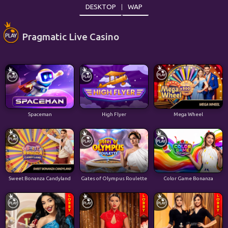
DESKTOP
WAP
Pragmatic Live Casino
Spaceman
High Flyer
Mega Wheel
Sweet Bonanza Candyland
Gates of Olympus Roulette
Color Game Bonanza