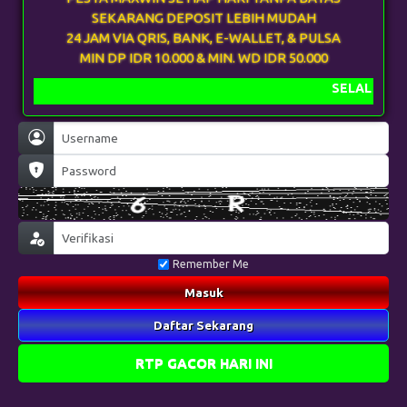
SEKARANG DEPOSIT LEBIH MUDAH
24 JAM VIA QRIS, BANK, E-WALLET, & PULSA
MIN DP IDR 10.000 & MIN. WD IDR 50.000
SELALU CEK KEMBALI NOM
Remember Me
Masuk
Daftar Sekarang
RTP GACOR HARI INI