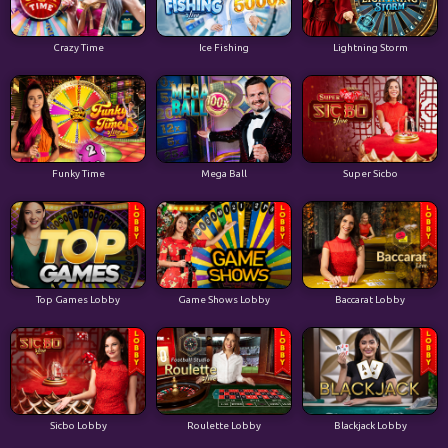
Crazy Time
Ice Fishing
Lightning Storm
Funky Time
Mega Ball
Super Sicbo
Top Games Lobby
Game Shows Lobby
Baccarat Lobby
Sicbo Lobby
Roulette Lobby
Blackjack Lobby