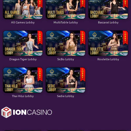
All Games Lobby
MultiTable Lobby
Baccarat Lobby
Dragon Tiger Lobby
SicBo Lobby
Roulette Lobby
Thai HiLo Lobby
Sedie Lobby